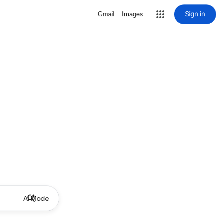
Sign in
Gmail
Images
AI Mode