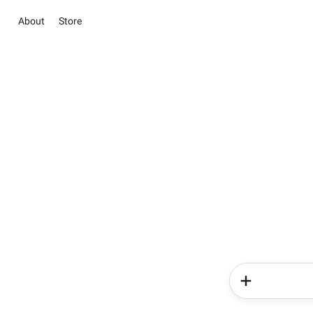
About
Store