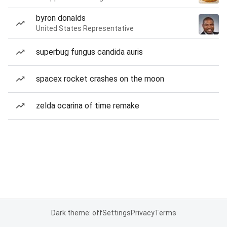
byron donalds
United States Representative
superbug fungus candida auris
spacex rocket crashes on the moon
zelda ocarina of time remake
Dark theme: off
Settings
Privacy
Terms