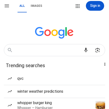
Sign in
ALL
IMAGES
Trending searches
qvc
winter weather predictions
whopper burger king
Whopper — Hamburger