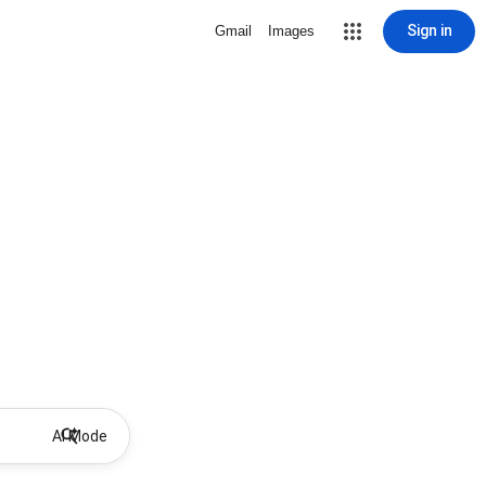
Sign in
Gmail
Images
AI Mode