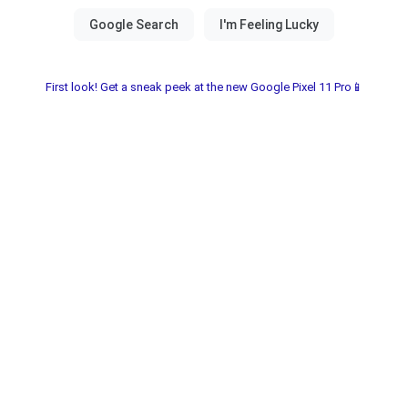
First look! Get a sneak peek at the new Google Pixel 11 Pro📱