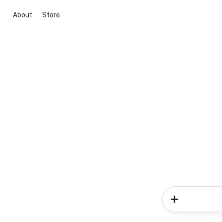
About
Store