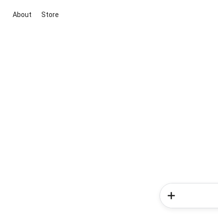
About
Store