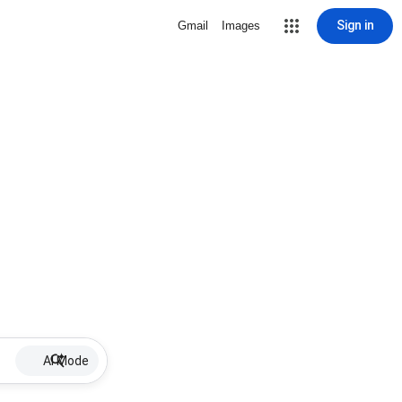
Sign in
Gmail
Images
AI Mode